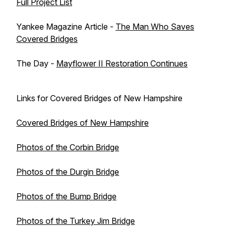
Full Project List
Yankee Magazine Article -
The Man Who Saves
Covered Bridges
The Day -
Mayflower II Restoration Continues
Links for Covered Bridges of New Hampshire
Covered Bridges of New Hampshire
Photos of the Corbin Bridge
Photos of the Durgin Bridge
Photos of the Bump Bridge
Photos of the Turkey Jim Bridge