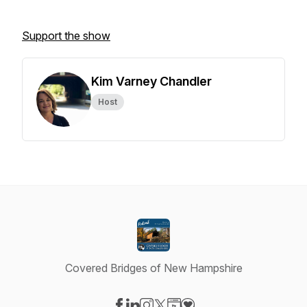
Support the show
Kim Varney Chandler
Host
Covered Bridges of New Hampshire