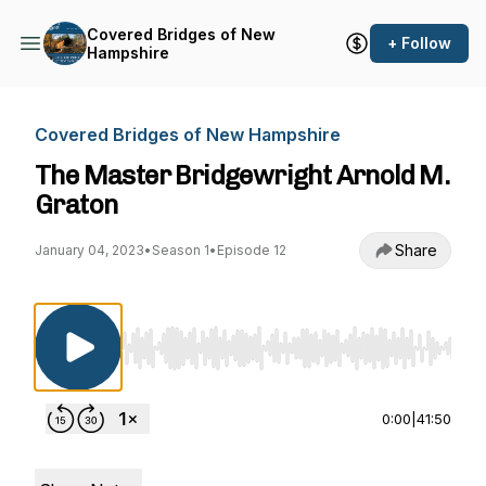
Covered Bridges of New
+ Follow
Hampshire
Covered Bridges of New Hampshire
The Master Bridgewright Arnold M.
Graton
Share
January 04, 2023
•
Season 1
•
Episode 12
Use Left/Right to seek, Home/End to jump to st
0:00
|
41:50