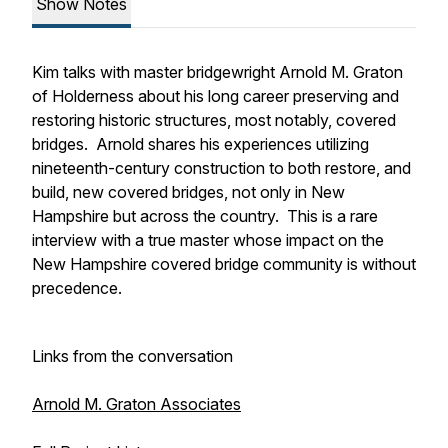
Show Notes
Kim talks with master bridgewright Arnold M. Graton
of Holderness about his long career preserving and
restoring historic structures, most notably, covered
bridges. Arnold shares his experiences utilizing
nineteenth-century construction to both restore, and
build, new covered bridges, not only in New
Hampshire but across the country. This is a rare
interview with a true master whose impact on the
New Hampshire covered bridge community is without
precedence.
Links from the conversation
Arnold M. Graton Associates